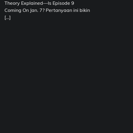
Theory Explained—Is Episode 9
Coming On Jan. 7? Pertanyaan ini bikin
[…]