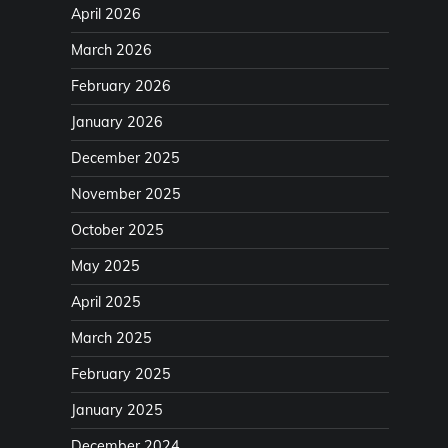
April 2026
March 2026
February 2026
January 2026
December 2025
November 2025
October 2025
May 2025
April 2025
March 2025
February 2025
January 2025
December 2024