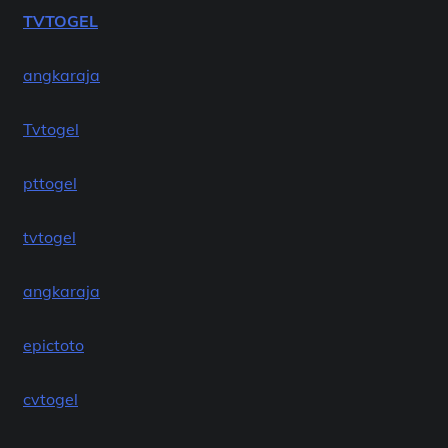
TVTOGEL
angkaraja
Tvtogel
pttogel
tvtogel
angkaraja
epictoto
cvtogel