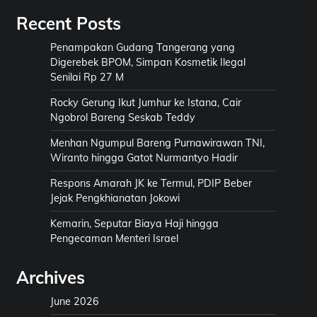
Recent Posts
Penampakan Gudang Tangerang yang
Digerebek BPOM, Simpan Kosmetik Ilegal
Senilai Rp 27 M
Rocky Gerung Ikut Jumhur ke Istana, Cair
Ngobrol Bareng Seskab Teddy
Menhan Ngumpul Bareng Purnawirawan TNI,
Wiranto hingga Gatot Nurmantyo Hadir
Respons Amarah JK ke Termul, PDIP Beber
Jejak Pengkhianatan Jokowi
Kemarin, Seputar Biaya Haji hingga
Pengecaman Menteri Israel
Archives
June 2026