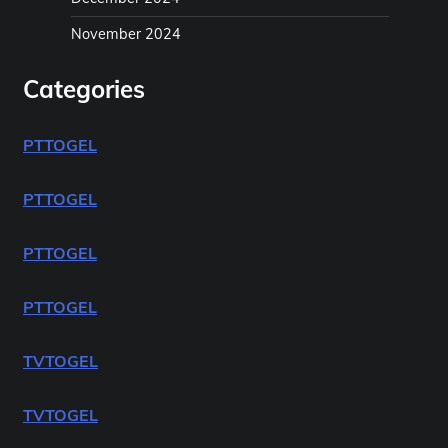
November 2024
Categories
PTTOGEL
PTTOGEL
PTTOGEL
PTTOGEL
TVTOGEL
TVTOGEL