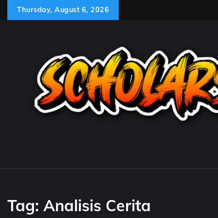
Skip
Thursday, August 6, 2026
to
content
Tag:
Analisis Cerita