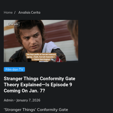
Home
Analisis Cerita
Film dan TV
Stranger Things Conformity Gate
Theory Explained—Is Episode 9
Coming On Jan. 7?
Admin
January 7, 2026
‘Stranger Things’ Conformity Gate