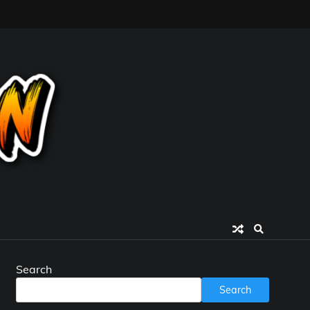
Search
Search