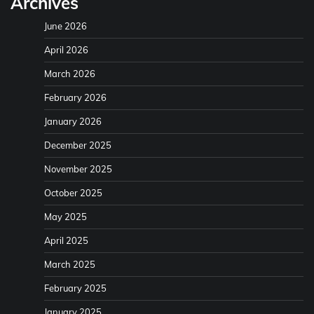
Archives
June 2026
April 2026
March 2026
February 2026
January 2026
December 2025
November 2025
October 2025
May 2025
April 2025
March 2025
February 2025
January 2025