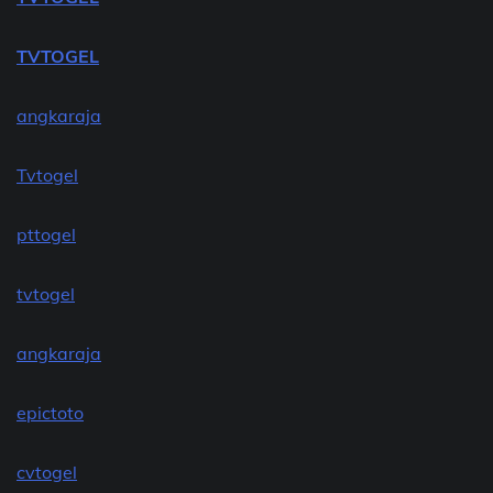
TVTOGEL
angkaraja
Tvtogel
pttogel
tvtogel
angkaraja
epictoto
cvtogel