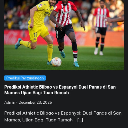
Prediksi Pertandingan
Prediksi Athletic Bilbao vs Espanyol Duel Panas di San
Mames Ujian Bagi Tuan Rumah
Admin
December 23, 2025
Prediksi Athletic Bilbao vs Espanyol: Duel Panas di San
Mames, Ujian Bagi Tuan Rumah – […]