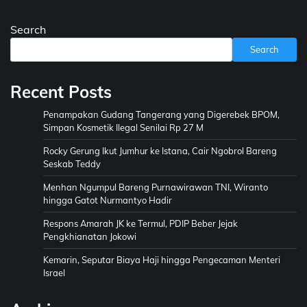
Search
Search
Recent Posts
Penampakan Gudang Tangerang yang Digerebek BPOM,
Simpan Kosmetik Ilegal Senilai Rp 27 M
Rocky Gerung Ikut Jumhur ke Istana, Cair Ngobrol Bareng
Seskab Teddy
Menhan Ngumpul Bareng Purnawirawan TNI, Wiranto
hingga Gatot Nurmantyo Hadir
Respons Amarah JK ke Termul, PDIP Beber Jejak
Pengkhianatan Jokowi
Kemarin, Seputar Biaya Haji hingga Pengecaman Menteri
Israel