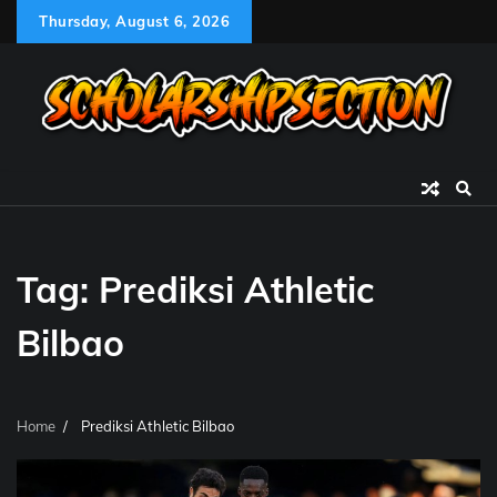
Skip
Thursday, August 6, 2026
to
content
Tag:
Prediksi Athletic
Bilbao
Home
Prediksi Athletic Bilbao