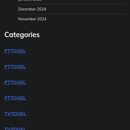
December 2024
November 2024
Categories
PTTOGEL
PTTOGEL
PTTOGEL
PTTOGEL
TVTOGEL
TVTOGEL